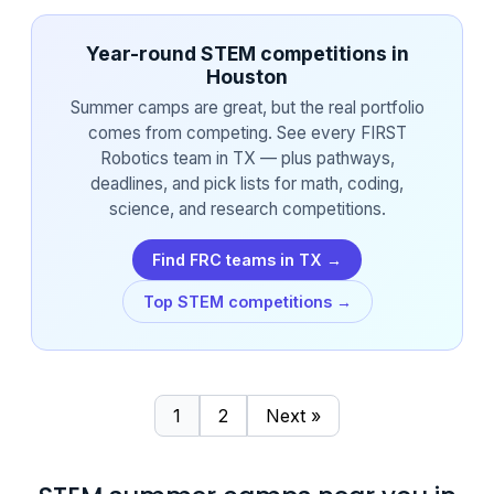
Year-round STEM competitions in
Houston
Summer camps are great, but the real portfolio
comes from competing. See every FIRST
Robotics team in TX — plus pathways,
deadlines, and pick lists for math, coding,
science, and research competitions.
Find FRC teams in TX →
Top STEM competitions →
1
2
Next »