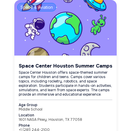
Space & Aviation
Space Center Houston Summer Camps
Space Center Houston offers space-themed summer
camps for children and teens. Camps cover various
topics, including rocketry, robotics, and space
exploration. Students participate in hands-on activities,
simulations, and learn from space experts. The camps
provide an immersive and educational experience.
Age Group
Middle School
Location
1601 NASA Pkwy, Houston, TX 77058
Phone
+1 (281) 244-2100