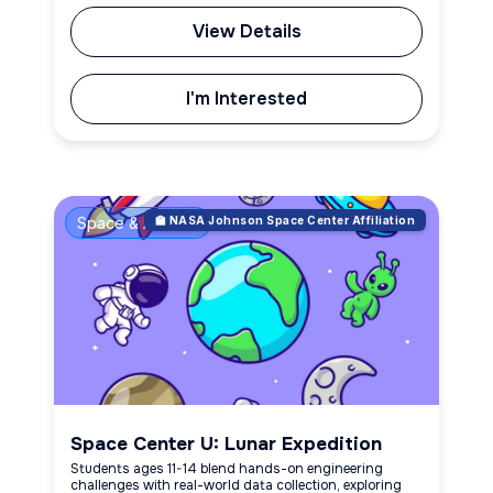
View Details
I'm Interested
Space & Aviation
🏫 NASA Johnson Space Center Affiliation
Space Center U: Lunar Expedition
Students ages 11-14 blend hands-on engineering
challenges with real-world data collection, exploring