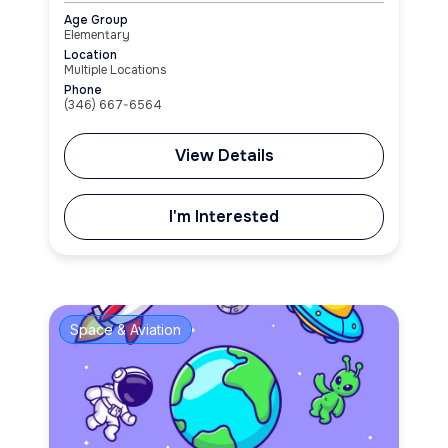
Age Group
Elementary
Location
Multiple Locations
Phone
(346) 667-6564
View Details
I'm Interested
Space & Aviation