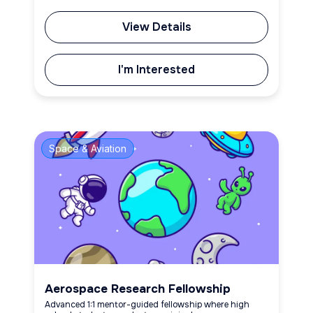
View Details
I'm Interested
Space & Aviation
Aerospace Research Fellowship
Advanced 1:1 mentor-guided fellowship where high