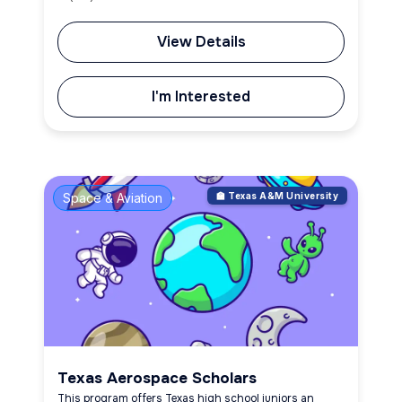
View Details
I'm Interested
Space & Aviation
🏫 Texas A&M University
Texas Aerospace Scholars
This program offers Texas high school juniors an