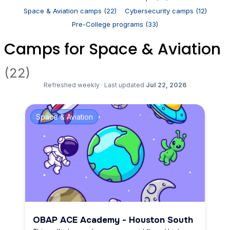
Space & Aviation camps (22)
Cybersecurity camps (12)
Pre-College programs (33)
Camps for Space & Aviation
(22)
Refreshed weekly
·
Last updated
Jul 22, 2026
Space & Aviation
OBAP ACE Academy - Houston South