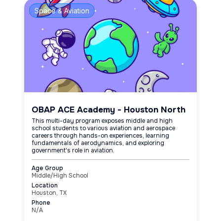
Space & Aviation
OBAP ACE Academy - Houston North
This multi-day program exposes middle and high
school students to various aviation and aerospace
careers through hands-on experiences, learning
fundamentals of aerodynamics, and exploring
government's role in aviation.
Age Group
Middle/High School
Location
Houston, TX
Phone
N/A