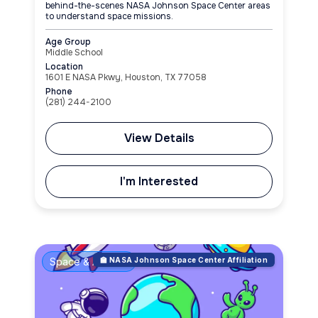
behind-the-scenes NASA Johnson Space Center areas
to understand space missions.
Age Group
Middle School
Location
1601 E NASA Pkwy, Houston, TX 77058
Phone
(281) 244-2100
View Details
I'm Interested
Space & Aviation
🏫 NASA Johnson Space Center Affiliation