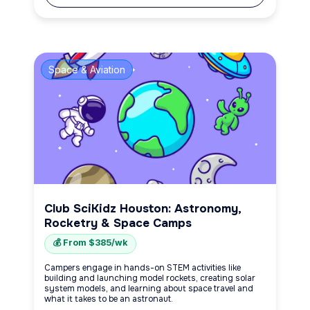
Space & Aviation
Club SciKidz Houston: Astronomy,
Rocketry & Space Camps
💰 From $385/wk
Campers engage in hands-on STEM activities like
building and launching model rockets, creating solar
system models, and learning about space travel and
what it takes to be an astronaut.