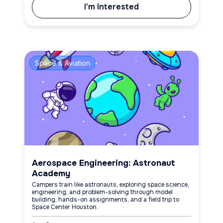
I'm Interested
Space & Aviation
Aerospace Engineering: Astronaut
Academy
Campers train like astronauts, exploring space science,
engineering, and problem-solving through model
building, hands-on assignments, and a field trip to
Space Center Houston.