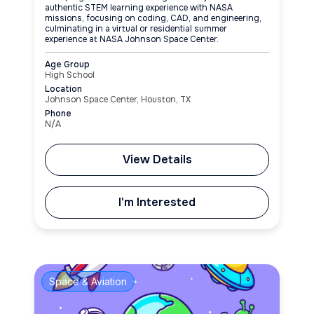
authentic STEM learning experience with NASA
missions, focusing on coding, CAD, and engineering,
culminating in a virtual or residential summer
experience at NASA Johnson Space Center.
Age Group
High School
Location
Johnson Space Center, Houston, TX
Phone
N/A
View Details
I'm Interested
Space & Aviation