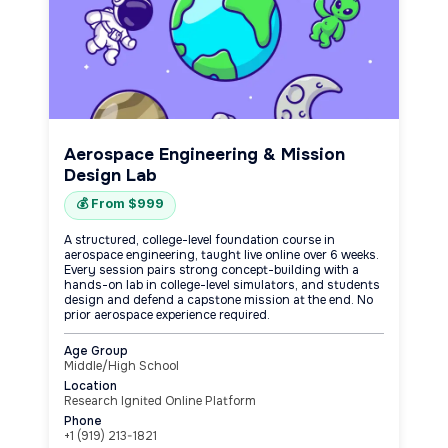
Aerospace Engineering & Mission
Design Lab
💰 From $999
A structured, college-level foundation course in
aerospace engineering, taught live online over 6 weeks.
Every session pairs strong concept-building with a
hands-on lab in college-level simulators, and students
design and defend a capstone mission at the end. No
prior aerospace experience required.
Age Group
Middle/High School
Location
Research Ignited Online Platform
Phone
+1 (919) 213-1821