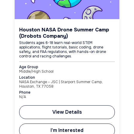
Houston NASA Drone Summer Camp
(Drobots Company)
Students ages 6-18 learn real-world STEM
applications, flight tutorials, basic coding, drone
safety, and FAA regulations, with hands-on drone
control and racing challenges.
Age Group
Middle/High School
Location
NASA Exchange – JSC | Starport Summer Camp,
Houston, TX 77058
Phone
N/A
View Details
I'm Interested