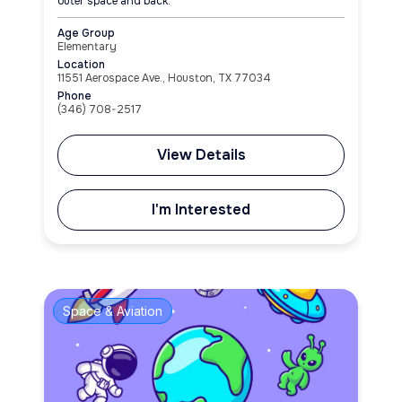
outer space and back.
Age Group
Elementary
Location
11551 Aerospace Ave., Houston, TX 77034
Phone
(346) 708-2517
View Details
I'm Interested
Space & Aviation