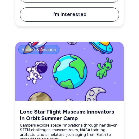
I'm Interested
Space & Aviation
Lone Star Flight Museum: Innovators
in Orbit Summer Camp
Campers explore space innovations through hands-on
STEM challenges, museum tours, NASA training
artifacts, and simulators, journeying from Earth to