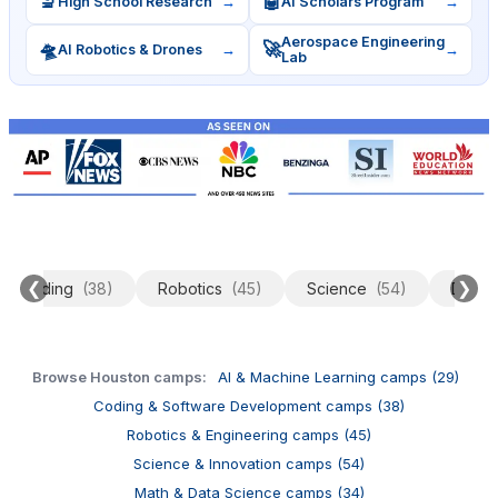
🔬
🤖
High School Research
→
AI Scholars Program
→
Aerospace Engineering
🛸
🚀
AI Robotics & Drones
→
→
Lab
❮
❯
Coding
(38)
Robotics
(45)
Science
(54)
Data 
Browse Houston camps:
AI & Machine Learning camps (29)
Coding & Software Development camps (38)
Robotics & Engineering camps (45)
Science & Innovation camps (54)
Math & Data Science camps (34)