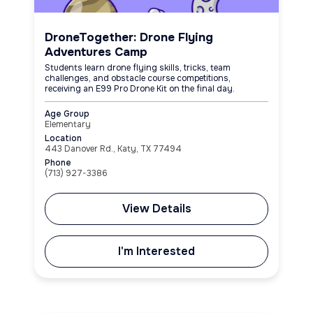
DroneTogether: Drone Flying
Adventures Camp
Students learn drone flying skills, tricks, team
challenges, and obstacle course competitions,
receiving an E99 Pro Drone Kit on the final day.
Age Group
Elementary
Location
443 Danover Rd., Katy, TX 77494
Phone
(713) 927-3386
View Details
I'm Interested