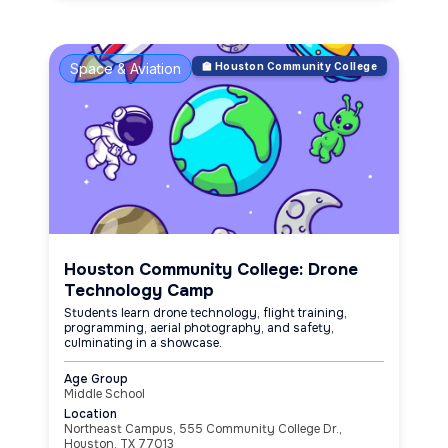
Space & Aviation
🏫 Houston Community College
Houston Community College: Drone
Technology Camp
Students learn drone technology, flight training,
programming, aerial photography, and safety,
culminating in a showcase.
Age Group
Middle School
Location
Northeast Campus, 555 Community College Dr.,
Houston, TX 77013