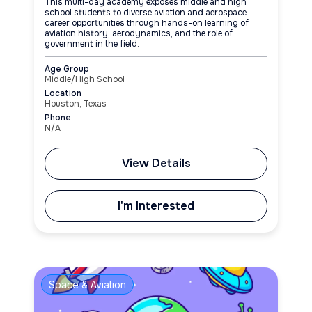
This multi-day academy exposes middle and high
school students to diverse aviation and aerospace
career opportunities through hands-on learning of
aviation history, aerodynamics, and the role of
government in the field.
Age Group
Middle/High School
Location
Houston, Texas
Phone
N/A
View Details
I'm Interested
Space & Aviation