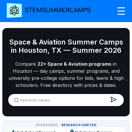
Space & Aviation Summer Camps
in Houston, TX — Summer 2026
Compare
22+ Space & Aviation programs
in
Houston — day camps, summer programs, and
university pre-college options for kids, teens & high
schoolers. Free directory with prices & dates.
SPONSORED ·
RESEARCH IGNITED