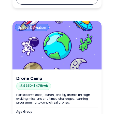
Space & Aviation
Drone Camp
💰 $350–$475/wk
Participants code, launch, and fly drones through
exciting missions and timed challenges, learning
programming to control real drones.
Age Group