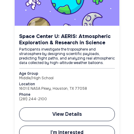
Space Center U: AERIS: Atmospheric
Exploration & Research in Science
Participants investigate the troposphere and
stratosphere by designing scientific payloads,
predicting flight paths, and analyzing real atmospheric
data collected by high-altitude weather balloons.
Age Group
Middle/High School
Location
1601 E NASA Pkwy, Houston, TX 77058
Phone
(281) 244-2100
View Details
I'm Interested