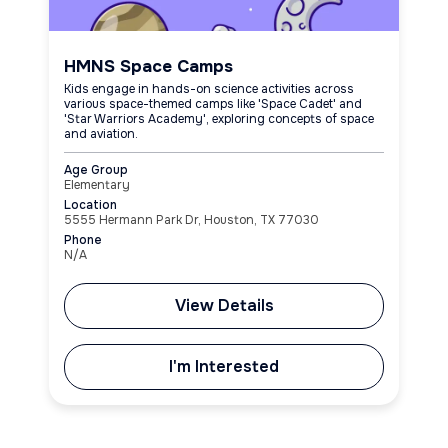
HMNS Space Camps
Kids engage in hands-on science activities across
various space-themed camps like 'Space Cadet' and
'Star Warriors Academy', exploring concepts of space
and aviation.
Age Group
Elementary
Location
5555 Hermann Park Dr, Houston, TX 77030
Phone
N/A
View Details
I'm Interested