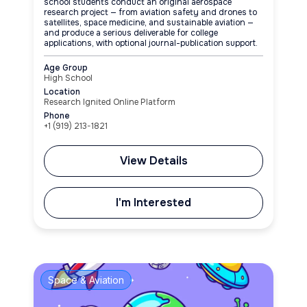
school students conduct an original aerospace
research project — from aviation safety and drones to
satellites, space medicine, and sustainable aviation —
and produce a serious deliverable for college
applications, with optional journal-publication support.
Age Group
High School
Location
Research Ignited Online Platform
Phone
+1 (919) 213-1821
View Details
I'm Interested
Space & Aviation