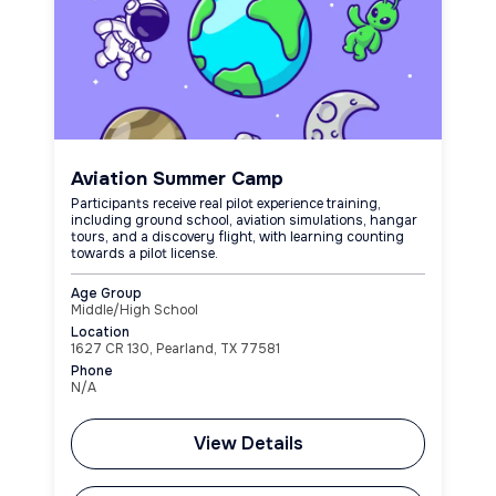
Aviation Summer Camp
Participants receive real pilot experience training,
including ground school, aviation simulations, hangar
tours, and a discovery flight, with learning counting
towards a pilot license.
Age Group
Middle/High School
Location
1627 CR 130, Pearland, TX 77581
Phone
N/A
View Details