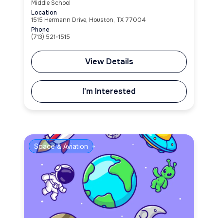
Middle School
Location
1515 Hermann Drive, Houston, TX 77004
Phone
(713) 521-1515
View Details
I'm Interested
Space & Aviation