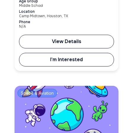
Age Group
Middle School
Location
Camp Midtown, Houston, TX
Phone
N/A
View Details
I'm Interested
Space & Aviation