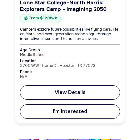
Lone Star College–North Harris:
Explorers Camp - Imagining 2050
💰 From $128/wk
Campers explore future possibilities like flying cars, life
on Mars, and next-generation technology through
interactive lessons and hands-on activities.
Age Group
Middle School
Location
2700 W W Thorne Dr, Houston, TX 77073
Phone
N/A
View Details
I'm Interested