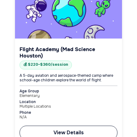
Flight Academy (Mad Science
Houston)
💰 $220–$360/session
A 5-day aviation and aerospace-themed camp where
school-age children explore the world of flight.
Age Group
Elementary
Location
Multiple Locations
Phone
N/A
View Details