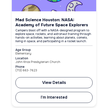
Mad Science Houston: NASA:
Academy of Future Space Explorers
Campers blast off with a NASA-designed program to
explore space, rockets, and astronaut training through
hands-on activities, learning about planets, comets,
living in space, and participating in a rocket launch.
Age Group
Elementary
Location
John Knox Presbyterian Church
Phone
(713) 663-7623
View Details
I'm Interested