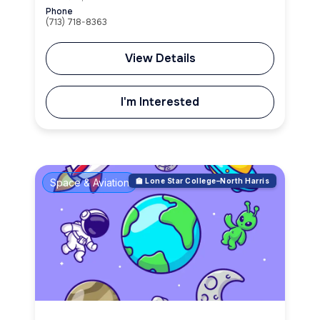
Phone
(713) 718-8363
View Details
I'm Interested
Space & Aviation
🏫 Lone Star College–North Harris