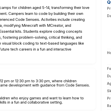
Q
amps for children aged 5-14, transforming their love
Pr
ment. Campers learn to code by building their own
D
rienced Code Senseis. Activities include creating
, modifying Minecraft with MCreator, and
sential kits. Students explore coding concepts
fostering problem-solving, critical thinking, and
m visual block coding to text-based languages like
uture tech careers in a fun and interactive
H
F
Du
 12 pm or 12:30 pm to 3:30 pm, where children
A
 game development with guidance from Code Senseis.
Sk
children who enjoy games and want to learn how to
Pr
ills in a fun and collaborative setting.
Ra