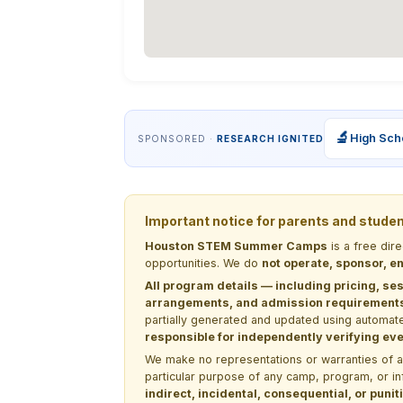
🔬
High Sch
SPONSORED ·
RESEARCH IGNITED
Important notice for parents and stude
Houston STEM Summer Camps
is a free dir
opportunities. We do
not operate, sponsor, en
All program details — including pricing, ses
arrangements, and admission requirements —
partially generated and updated using automate
responsible for independently verifying ever
We make no representations or warranties of any 
particular purpose of any camp, program, or in
indirect, incidental, consequential, or pun