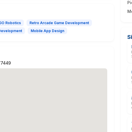
Pi
M
GO Robotics
Retro Arcade Game Development
Development
Mobile App Design
S
 77449