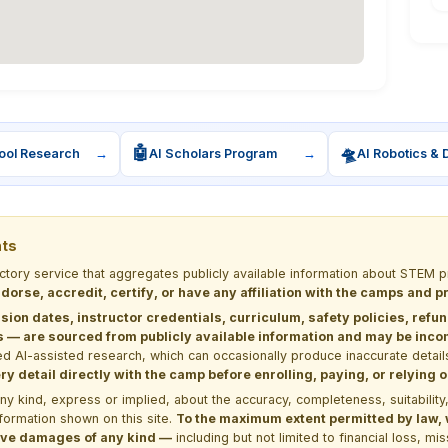
🤖
🛸
ool Research
→
AI Scholars Program
→
AI Robotics & 
nts
ectory service that aggregates publicly available information about STE
dorse, accredit, certify, or have any affiliation with the camps and 
sion dates, instructor credentials, curriculum, safety policies, refu
 are sourced from publicly available information and may be incomp
d AI-assisted research, which can occasionally produce inaccurate detail
y detail directly with the camp before enrolling, paying, or relying
kind, express or implied, about the accuracy, completeness, suitability, saf
formation shown on this site.
To the maximum extent permitted by law, we
itive damages of any kind —
including but not limited to financial loss, mi