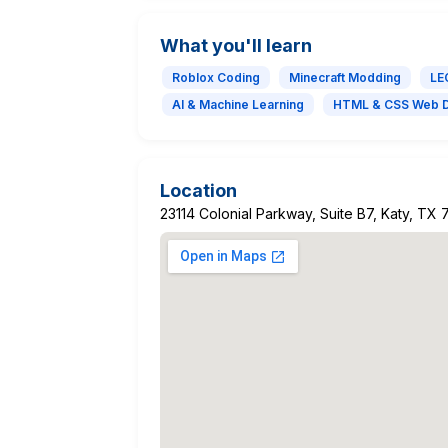
What you'll learn
Roblox Coding
Minecraft Modding
LE
AI & Machine Learning
HTML & CSS Web 
Location
23114 Colonial Parkway, Suite B7, Katy, TX