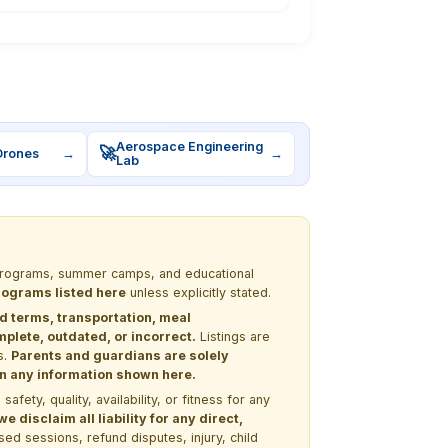
Aerospace Engineering
🚀
Drones
→
→
Lab
M programs, summer camps, and educational
programs listed here
unless explicitly stated.
nd terms, transportation, meal
lete, outdated, or incorrect.
Listings are
s.
Parents and guardians are solely
 on any information shown here.
ety, quality, availability, or fitness for any
 disclaim all liability for any direct,
ssed sessions, refund disputes, injury, child