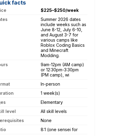
uick facts
ice
$225–$250/week
ates
Summer 2026 dates
include weeks such as
June 8-12, July 6-10,
and August 3-7 for
various camps like
Roblox Coding Basics
and Minecraft
Modding.
ours
9am-12pm (AM camp)
or 12:30pm-3:30pm
(PM camp), wi
ormat
In-person
ration
1 week(s)
ges
Elementary
ill level
All skill levels
erequisites
None
tio
8:1 (one sensei for