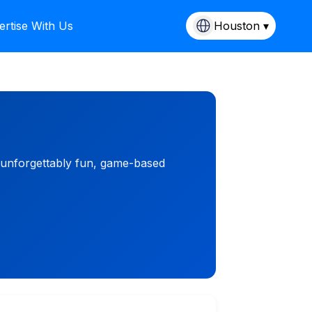
ertise With Us
Houston ▾
 unforgettably fun, game-based