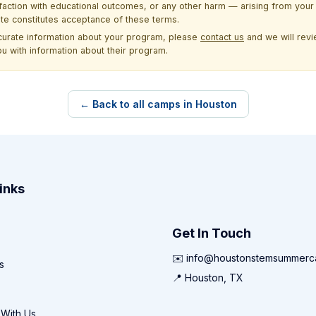
sfaction with educational outcomes, or any other harm — arising from your 
site constitutes acceptance of these terms.
ccurate information about your program, please
contact us
and we will revie
ou with information about their program.
← Back to all camps in Houston
inks
Get In Touch
✉️ info@houstonstemsummer
s
📍 Houston, TX
 With Us