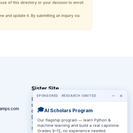
use of this directory or your decision to enroll
w and update it. By submitting an inquiry via
Sister Site
−
×
SPONSORED · RESEARCH IGNITED
Looking for year-round STEM
competitions rather than summer
camps.com
🎓
AI Scholars Program
camps?
CompeteSTEM →
Our flagship program — learn Python &
The competition directory + pathway tool
machine learning and build a real capstone.
for K-12 families.
Grades 9–12, no experience needed.