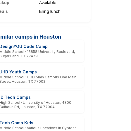
ckup
Available
eals
Bring lunch
imilar camps in Houston
DesignYOU Code Camp
Middle School · 13858 University Boulevard,
Sugar Land, TX 77479
UHD Youth Camps
Middle School · UHD Main Campus One Main
Street, Houston, TX 77002
iD Tech Camps
High School · University of Houston, 4800
Calhoun Rd, Houston, TX 77004
Tech Camp Kids
Middle School · Various Locations in Cypress