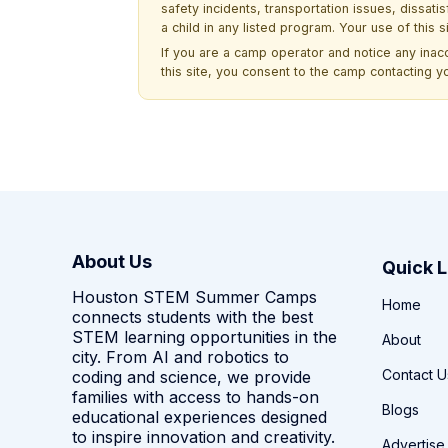
safety incidents, transportation issues, dissati
a child in any listed program. Your use of this 
If you are a camp operator and notice any ina
this site, you consent to the camp contacting y
About Us
Quick L
Houston STEM Summer Camps
Home
connects students with the best
STEM learning opportunities in the
About
city. From AI and robotics to
Contact U
coding and science, we provide
families with access to hands-on
Blogs
educational experiences designed
to inspire innovation and creativity.
Advertise