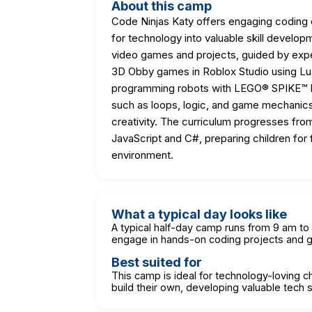
About this camp
Code Ninjas Katy offers engaging coding c
for technology into valuable skill develop
video games and projects, guided by expe
3D Obby games in Roblox Studio using Lua
programming robots with LEGO® SPIKE™ Es
such as loops, logic, and game mechanics, 
creativity. The curriculum progresses fro
JavaScript and C#, preparing children for f
environment.
What a typical day looks like
A typical half-day camp runs from 9 am to
engage in hands-on coding projects and
Best suited for
This camp is ideal for technology-loving 
build their own, developing valuable tech sk