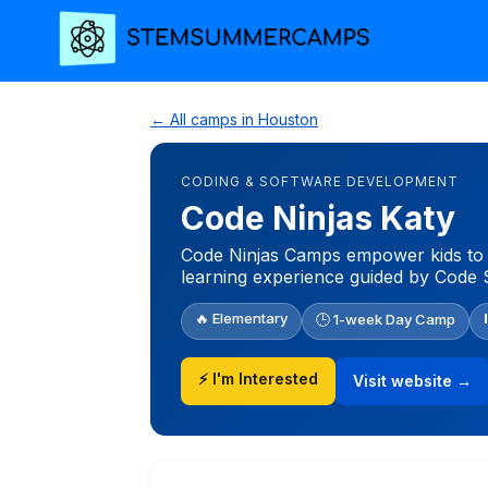
← All camps in Houston
CODING & SOFTWARE DEVELOPMENT
Code Ninjas Katy
Code Ninjas Camps empower kids to g
learning experience guided by Code 
🔥 Elementary
🕒 1-week Day Camp
⚡ I'm Interested
Visit website →