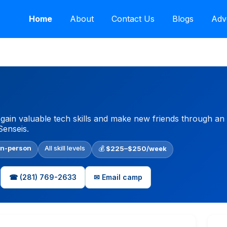
Home
About
Contact Us
Blogs
Adv
ain valuable tech skills and make new friends through an
Senseis.
In-person
All skill levels
💰
$225–$250/week
☎ (281) 769-2633
✉ Email camp