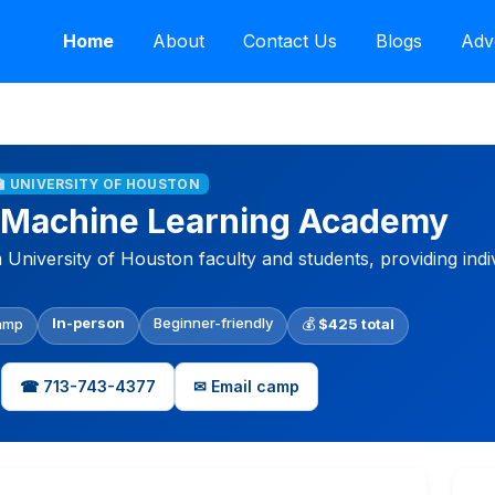
Home
About
Contact Us
Blogs
Adv
🏫 UNIVERSITY OF HOUSTON
 Machine Learning Academy
niversity of Houston faculty and students, providing indiv
In-person
Beginner-friendly
amp
💰
$425 total
☎ 713-743-4377
✉ Email camp