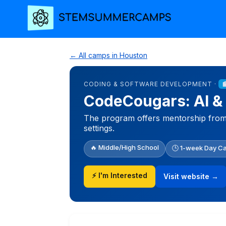
← All camps in Houston
CODING & SOFTWARE DEVELOPMENT ·
CodeCougars: AI &
The program offers mentorship from U
settings.
🔥 Middle/High School
🕒 1-week Day C
⚡ I'm Interested
Visit website →