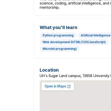
science, coding, artificial intelligence, a
mentorship.
What you'll learn
Python programming
Artificial Intelligence
Web development (HTML/CSS/JavaScript)
Microbit programming)
Location
UH's Sugar Land campus, 13858 University