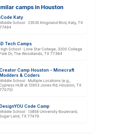
imilar camps in Houston
iCode Katy
Middle School · 23535 Kingsland Blvd, Katy, TX
77494
iD Tech Camps
High School · Lone Star College, 3200 College
Park Dr, The Woodlands, TX 77384
Creator Camp Houston - Minecraft
Modders & Coders
Middle School · Multiple Locations (e.g.,
Cypress HUB at 12903 Jones Rd, Houston, TX
77070)
DesignYOU Code Camp
Middle School · 13858 University Boulevard,
Sugar Land, TX 77479