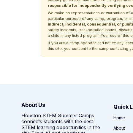
responsible for independently verifying ever
We make no representations or warranties of any 
particular purpose of any camp, program, or in
indirect, incidental, consequential, or pun
safety incidents, transportation issues, dissati
a child in any listed program. Your use of this 
If you are a camp operator and notice any ina
this site, you consent to the camp contacting y
About Us
Quick L
Houston STEM Summer Camps
Home
connects students with the best
STEM learning opportunities in the
About