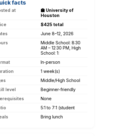
uick facts
sted at
🏫 University of
Houston
ice
$425 total
ates
June 8–12, 2026
ours
Middle School: 8:30
AM – 12:30 PM, High
School: 1:
ormat
In-person
ration
1 week(s)
ges
Middle/High School
ill level
Beginner-friendly
erequisites
None
tio
5:1 to 7:1 (student
eals
Bring lunch