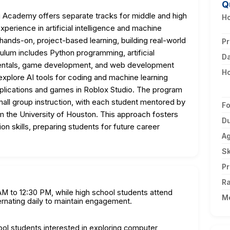
Q
Academy offers separate tracks for middle and high
Ho
perience in artificial intelligence and machine
hands-on, project-based learning, building real-world
Pr
culum includes Python programming, artificial
D
mentals, game development, and web development
H
xplore AI tools for coding and machine learning
pplications and games in Roblox Studio. The program
mall group instruction, with each student mentored by
F
m the University of Houston. This approach fosters
Du
ion skills, preparing students for future career
A
Sk
Pr
Ra
M to 12:30 PM, while high school students attend
M
ernating daily to maintain engagement.
ool students interested in exploring computer