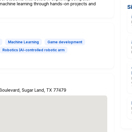
nd machine learning through hands-on projects and
S
Machine Learning
Game development
Robotics (AI-controlled robotic arm
 Boulevard, Sugar Land, TX 77479