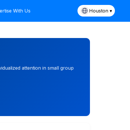
ertise With Us
Houston ▾
idualized attention in small group