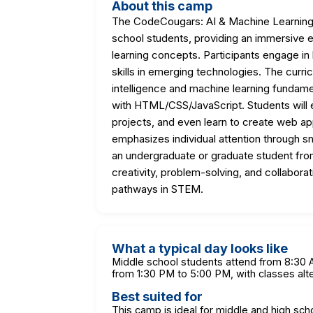
About this camp
The CodeCougars: AI & Machine Learning 
school students, providing an immersive ex
learning concepts. Participants engage in 
skills in emerging technologies. The curri
intelligence and machine learning funda
with HTML/CSS/JavaScript. Students will e
projects, and even learn to create web a
emphasizes individual attention through s
an undergraduate or graduate student fro
creativity, problem-solving, and collaborat
pathways in STEM.
What a typical day looks like
Middle school students attend from 8:30 A
from 1:30 PM to 5:00 PM, with classes alt
Best suited for
This camp is ideal for middle and high sch