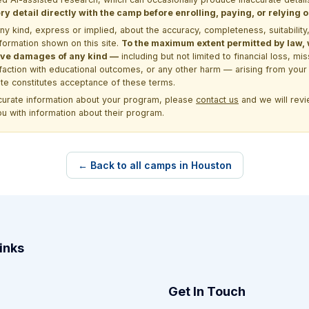
y detail directly with the camp before enrolling, paying, or relying
kind, express or implied, about the accuracy, completeness, suitability, saf
formation shown on this site.
To the maximum extent permitted by law, we
itive damages of any kind —
including but not limited to financial loss, mi
sfaction with educational outcomes, or any other harm — arising from your 
site constitutes acceptance of these terms.
ccurate information about your program, please
contact us
and we will revie
ou with information about their program.
← Back to all camps in Houston
inks
Get In Touch