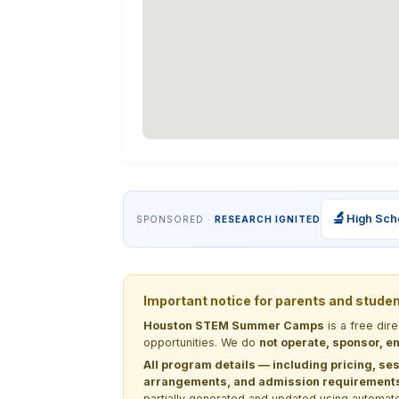
🔬
High Sch
SPONSORED ·
RESEARCH IGNITED
Important notice for parents and stude
Houston STEM Summer Camps
is a free dir
opportunities. We do
not operate, sponsor, en
All program details — including pricing, ses
arrangements, and admission requirements —
partially generated and updated using automate