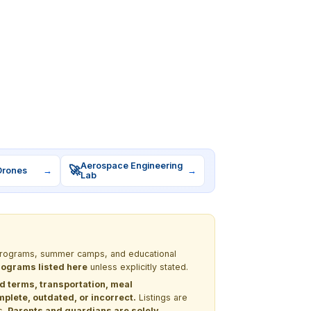
Aerospace Engineering
🚀
Drones
→
→
Lab
M programs, summer camps, and educational
programs listed here
unless explicitly stated.
nd terms, transportation, meal
lete, outdated, or incorrect.
Listings are
s.
Parents and guardians are solely