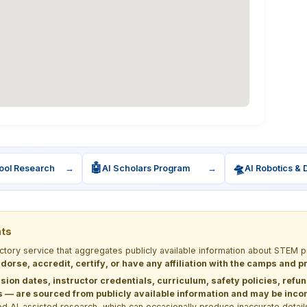
🤖
🛸
ool Research
→
AI Scholars Program
→
AI Robotics & 
nts
ectory service that aggregates publicly available information about STE
dorse, accredit, certify, or have any affiliation with the camps and 
sion dates, instructor credentials, curriculum, safety policies, refu
 are sourced from publicly available information and may be incomp
d AI-assisted research, which can occasionally produce inaccurate detail