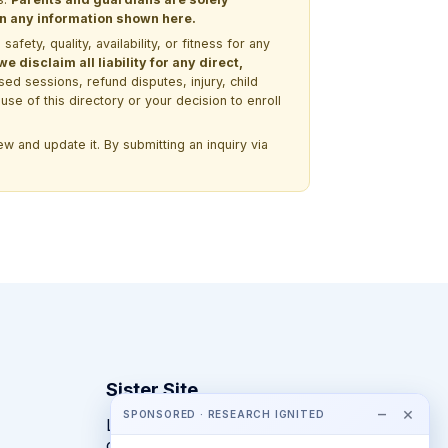
 on any information shown here.
ety, quality, availability, or fitness for any
 disclaim all liability for any direct,
ssed sessions, refund disputes, injury, child
use of this directory or your decision to enroll
w and update it. By submitting an inquiry via
Sister Site
−
×
SPONSORED · RESEARCH IGNITED
Looking for year-round STEM
competitions rather than summer