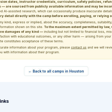
sion dates, instructor credentials, curriculum, safety policies, refu
 are sourced from publicly available information and may be incomp
d AI-assisted research, which can occasionally produce inaccurate detail
y detail directly with the camp before enrolling, paying, or relying
kind, express or implied, about the accuracy, completeness, suitability, saf
formation shown on this site.
To the maximum extent permitted by law, we
itive damages of any kind —
including but not limited to financial loss, mi
sfaction with educational outcomes, or any other harm — arising from your 
site constitutes acceptance of these terms.
ccurate information about your program, please
contact us
and we will revie
ou with information about their program.
← Back to all camps in Houston
inks