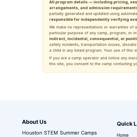
All program details — including pricing, ses
arrangements, and admission requirements —
partially generated and updated using automate
responsible for independently verifying ever
We make no representations or warranties of any 
particular purpose of any camp, program, or in
indirect, incidental, consequential, or pun
safety incidents, transportation issues, dissati
a child in any listed program. Your use of this 
If you are a camp operator and notice any ina
this site, you consent to the camp contacting y
About Us
Quick L
Houston STEM Summer Camps
Home