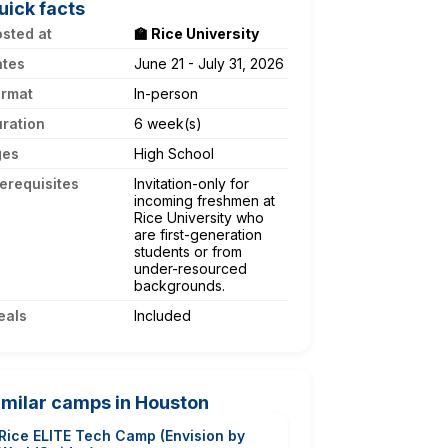
uick facts
sted at
🏫 Rice University
ates
June 21 - July 31, 2026
ormat
In-person
ration
6 week(s)
ges
High School
erequisites
Invitation-only for
incoming freshmen at
Rice University who
are first-generation
students or from
under-resourced
backgrounds.
eals
Included
imilar camps in Houston
Rice ELITE Tech Camp (Envision by