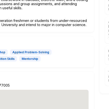
cussions and group assignments, and attending
useful skills.
eneration freshmen or students from under-resourced
 University and intend to major in computer science.
shop
Applied Problem-Solving
tion Skills
Mentorship
 77005