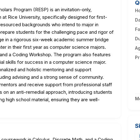
Q
ars Program (RESP) is an invitation-only,
Ho
at Rice University, specifically designed for first-
D
resourced backgrounds who intend to major in
F
epare students for the challenging pace and rigor of
Du
age in a rigorous six-week academic summer bridge
ter in their first year as computer science majors.
A
, and a Coding Workshop. The program also features
Pr
l skills for success in a computer science major.
alized and holistic mentoring and support
cluding advising and a strong sense of community.
y mentors and receive support from professional staff
 on an anti-remedial approach, introducing students
M
g high school material, ensuring they are well-
S
s coursework in Calculus, Discrete Math, and a Coding