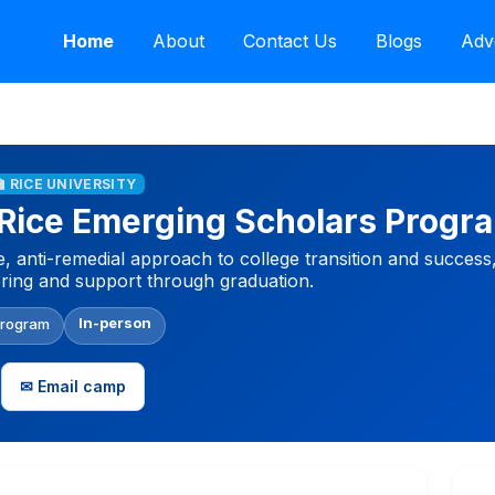
Home
About
Contact Us
Blogs
Adv
🏫 RICE UNIVERSITY
Rice Emerging Scholars Progr
 anti-remedial approach to college transition and succes
ring and support through graduation.
In-person
Program
✉ Email camp