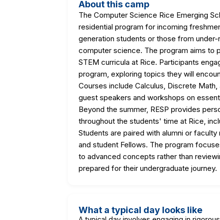
About this camp
The Computer Science Rice Emerging Schol
residential program for incoming freshmen 
generation students or those from under-
computer science. The program aims to pr
STEM curricula at Rice. Participants eng
program, exploring topics they will encoun
Courses include Calculus, Discrete Math
guest speakers and workshops on essentia
Beyond the summer, RESP provides person
throughout the students' time at Rice, in
Students are paired with alumni or facult
and student Fellows. The program focuses
to advanced concepts rather than reviewin
prepared for their undergraduate journey.
What a typical day looks like
A typical day involves engaging in rigorou