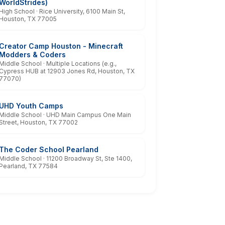
WorldStrides)
High School · Rice University, 6100 Main St,
Houston, TX 77005
Creator Camp Houston - Minecraft
Modders & Coders
Middle School · Multiple Locations (e.g.,
Cypress HUB at 12903 Jones Rd, Houston, TX
77070)
UHD Youth Camps
Middle School · UHD Main Campus One Main
Street, Houston, TX 77002
The Coder School Pearland
Middle School · 11200 Broadway St, Ste 1400,
Pearland, TX 77584