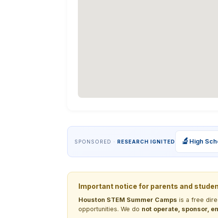
🔬
High Sch
SPONSORED ·
RESEARCH IGNITED
Important notice for parents and stude
Houston STEM Summer Camps
is a free dir
opportunities. We do
not operate, sponsor, en