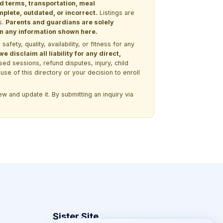
nd terms, transportation, meal
lete, outdated, or incorrect.
Listings are
s.
Parents and guardians are solely
 on any information shown here.
ety, quality, availability, or fitness for any
 disclaim all liability for any direct,
ssed sessions, refund disputes, injury, child
use of this directory or your decision to enroll
w and update it. By submitting an inquiry via
Sister Site