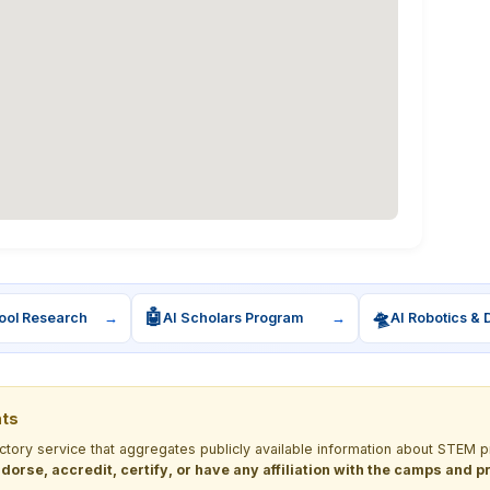
🤖
🛸
ool Research
→
AI Scholars Program
→
AI Robotics & 
nts
ectory service that aggregates publicly available information about STE
dorse, accredit, certify, or have any affiliation with the camps and 