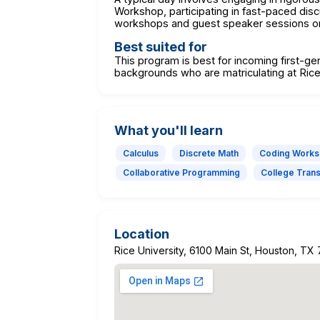
Workshop, participating in fast-paced dis
workshops and guest speaker sessions on 
Best suited for
This program is best for incoming first-g
backgrounds who are matriculating at Rice
What you'll learn
Calculus
Discrete Math
Coding Work
Collaborative Programming
College Transi
Location
Rice University, 6100 Main St, Houston, TX