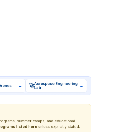
Aerospace Engineering
🚀
Drones
→
→
Lab
M programs, summer camps, and educational
programs listed here
unless explicitly stated.