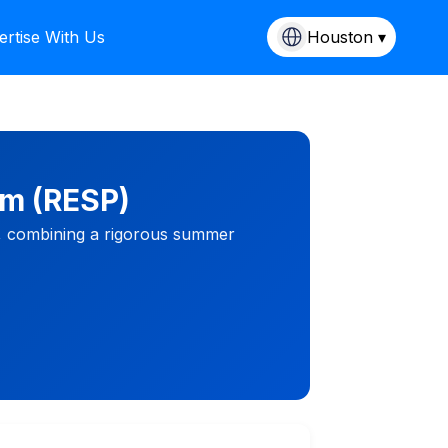
ertise With Us
Houston ▾
am (RESP)
s, combining a rigorous summer