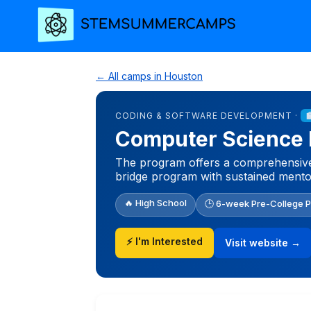
← All camps in Houston
CODING & SOFTWARE DEVELOPMENT ·
Computer Science 
The program offers a comprehensive,
bridge program with sustained mento
🔥 High School
🕒 6-week Pre-College 
⚡ I'm Interested
Visit website →