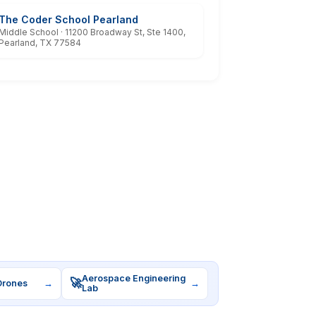
The Coder School Pearland
Middle School · 11200 Broadway St, Ste 1400,
Pearland, TX 77584
Aerospace Engineering
🚀
Drones
→
→
Lab