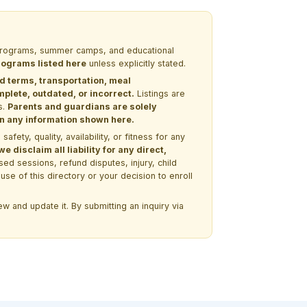
M programs, summer camps, and educational
programs listed here
unless explicitly stated.
nd terms, transportation, meal
lete, outdated, or incorrect.
Listings are
s.
Parents and guardians are solely
 on any information shown here.
ety, quality, availability, or fitness for any
 disclaim all liability for any direct,
ssed sessions, refund disputes, injury, child
use of this directory or your decision to enroll
w and update it. By submitting an inquiry via