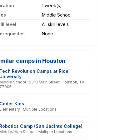
ration
1 week(s)
ges
Middle School
ill level
All skill levels
erequisites
None
imilar camps in Houston
Tech Revolution Camps at Rice
University
Middle School · 6310 Main Street, Houston, TX
77005
Coder Kids
Elementary · Multiple Locations
Robotics Camp (San Jacinto College)
Middle/High School · Multiple Locations