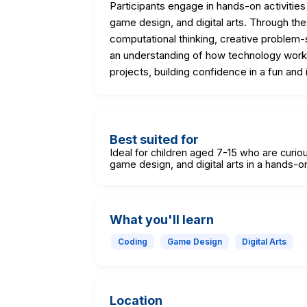
Participants engage in hands-on activities
game design, and digital arts. Through the
computational thinking, creative problem-s
an understanding of how technology works
projects, building confidence in a fun and 
Best suited for
Ideal for children aged 7-15 who are curi
game design, and digital arts in a hands-on
What you'll learn
Coding
Game Design
Digital Arts
Location