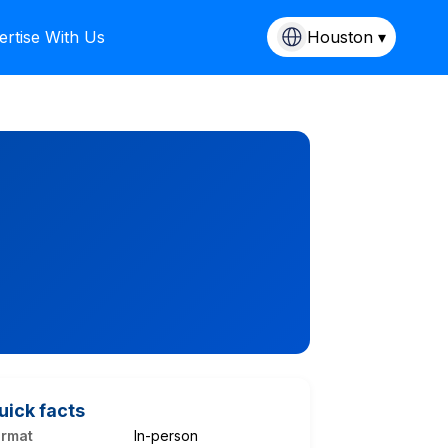
ertise With Us
Houston ▾
uick facts
ormat
In-person