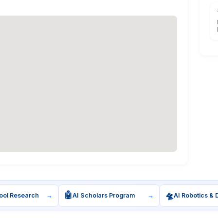
🤖
🛸
ool Research
→
AI Scholars Program
→
AI Robotics & 