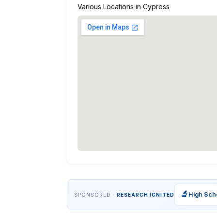
Various Locations in Cypress
🔬
High Sch
SPONSORED ·
RESEARCH IGNITED