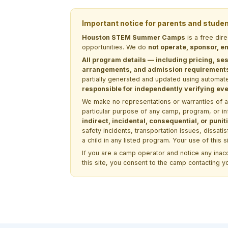
Important notice for parents and stude
Houston STEM Summer Camps
is a free dir
opportunities. We do
not operate, sponsor, en
All program details — including pricing, ses
arrangements, and admission requirements —
partially generated and updated using automate
responsible for independently verifying ever
We make no representations or warranties of any 
particular purpose of any camp, program, or in
indirect, incidental, consequential, or pun
safety incidents, transportation issues, dissati
a child in any listed program. Your use of this 
If you are a camp operator and notice any ina
this site, you consent to the camp contacting y