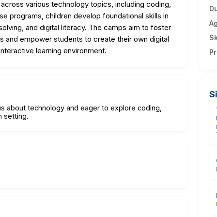
 across various technology topics, including coding,
Du
se programs, children develop foundational skills in
A
olving, and digital literacy. The camps aim to foster
Sk
 and empower students to create their own digital
interactive learning environment.
Pr
S
ous about technology and eager to explore coding,
 setting.