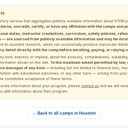
nts
ectory service that aggregates publicly available information about STE
dorse, accredit, certify, or have any affiliation with the camps and 
sion dates, instructor credentials, curriculum, safety policies, refu
 are sourced from publicly available information and may be incomp
d AI-assisted research, which can occasionally produce inaccurate detail
y detail directly with the camp before enrolling, paying, or relying
kind, express or implied, about the accuracy, completeness, suitability, saf
formation shown on this site.
To the maximum extent permitted by law, we
itive damages of any kind —
including but not limited to financial loss, mi
sfaction with educational outcomes, or any other harm — arising from your 
site constitutes acceptance of these terms.
ccurate information about your program, please
contact us
and we will revie
ou with information about their program.
← Back to all camps in Houston