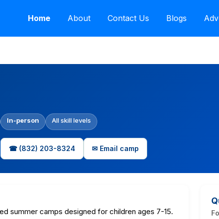
Home
About
Contact Us
Blogs
Adv
In-person
All skill levels
☎ (832) 203-8324
✉ Email camp
Q
ed summer camps designed for children ages 7-15.
F