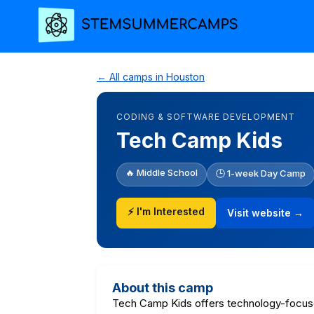
← All camps in Houston
CODING & SOFTWARE DEVELOPMENT
Tech Camp Kids
🔥 Middle School
🕒 1-week Day Camp
⚡ I'm Interested
Visit website →
About this camp
Tech Camp Kids offers technology-focus