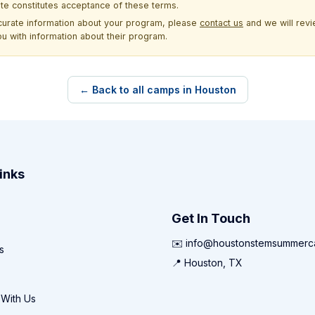
site constitutes acceptance of these terms.
ccurate information about your program, please
contact us
and we will revie
ou with information about their program.
← Back to all camps in Houston
inks
Get In Touch
✉️ info@houstonstemsummer
s
📍 Houston, TX
 With Us