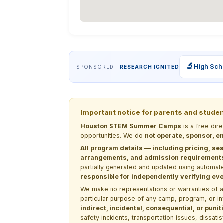
🔬
High Sch
SPONSORED ·
RESEARCH IGNITED
Important notice for parents and stude
Houston STEM Summer Camps
is a free dir
opportunities. We do
not operate, sponsor, en
All program details — including pricing, ses
arrangements, and admission requirements —
partially generated and updated using automate
responsible for independently verifying ever
We make no representations or warranties of any 
particular purpose of any camp, program, or in
indirect, incidental, consequential, or pun
safety incidents, transportation issues, dissati