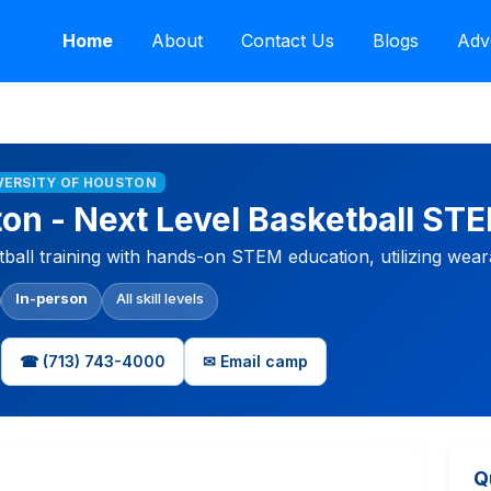
Home
About
Contact Us
Blogs
Adv
IVERSITY OF HOUSTON
ton - Next Level Basketball S
tball training with hands-on STEM education, utilizing wea
In-person
All skill levels
☎ (713) 743-4000
✉ Email camp
Q