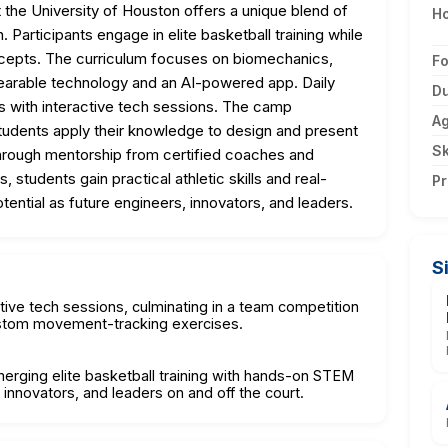
he University of Houston offers a unique blend of
Ho
articipants engage in elite basketball training while
oncepts. The curriculum focuses on biomechanics,
F
 wearable technology and an AI-powered app. Daily
Du
lls with interactive tech sessions. The camp
A
tudents apply their knowledge to design and present
Sk
rough mentorship from certified coaches and
students gain practical athletic skills and real-
Pr
ential as future engineers, innovators, and leaders.
S
ctive tech sessions, culminating in a team competition
ustom movement-tracking exercises.
 merging elite basketball training with hands-on STEM
 innovators, and leaders on and off the court.