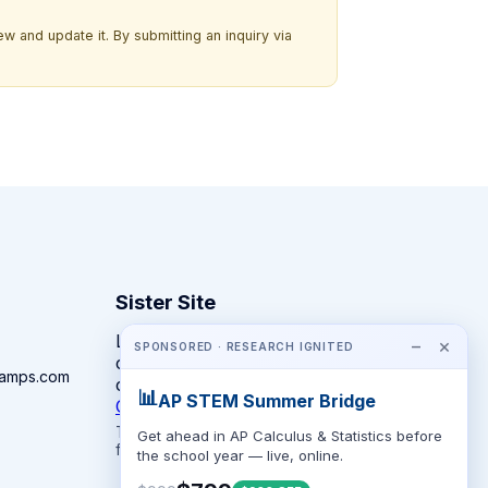
w and update it. By submitting an inquiry via
Sister Site
Looking for year-round STEM
−
×
SPONSORED · RESEARCH IGNITED
competitions rather than summer
camps.com
camps?
📊
AP STEM Summer Bridge
CompeteSTEM →
The competition directory + pathway tool
Get ahead in AP Calculus & Statistics before
for K-12 families.
the school year — live, online.