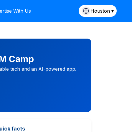
ertise With Us
Houston ▾
TEM Camp
rable tech and an AI-powered app.
uick facts