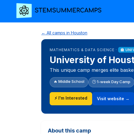
← All camps in Houston
MATHEMATICS & DATA SCIENCE ·
🏫 UN
University of Hous
This unique camp merges elite baske
🔥 Middle School
🕒 1-week Day Camp
⚡ I'm Interested
Visit website →
About this camp