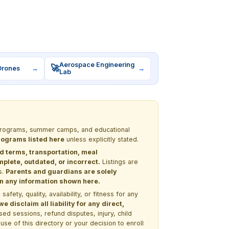
Aerospace Engineering
🚀
Drones
→
→
Lab
M programs, summer camps, and educational
programs listed here
unless explicitly stated.
nd terms, transportation, meal
lete, outdated, or incorrect.
Listings are
s.
Parents and guardians are solely
 on any information shown here.
ety, quality, availability, or fitness for any
 disclaim all liability for any direct,
ssed sessions, refund disputes, injury, child
use of this directory or your decision to enroll