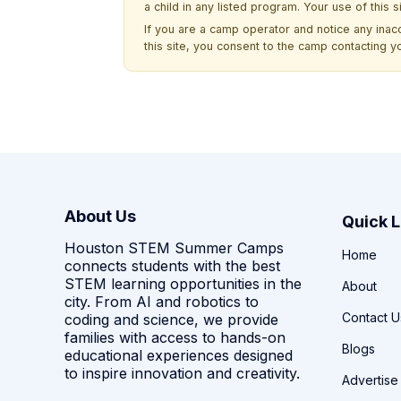
a child in any listed program. Your use of this 
If you are a camp operator and notice any ina
this site, you consent to the camp contacting y
About Us
Quick L
Houston STEM Summer Camps
Home
connects students with the best
STEM learning opportunities in the
About
city. From AI and robotics to
Contact U
coding and science, we provide
families with access to hands-on
Blogs
educational experiences designed
to inspire innovation and creativity.
Advertise