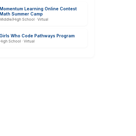
Momentum Learning Online Contest
Math Summer Camp
Middle/High School · Virtual
Girls Who Code Pathways Program
High School · Virtual