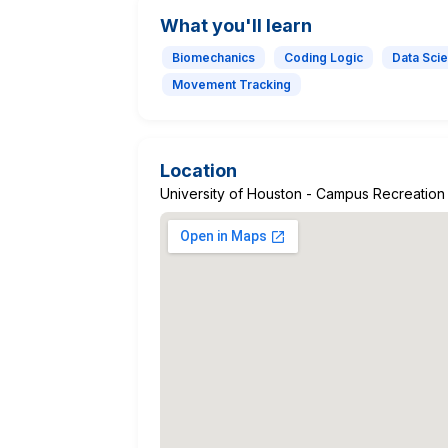
What you'll learn
Biomechanics
Coding Logic
Data Sci
Movement Tracking
Location
University of Houston - Campus Recreation