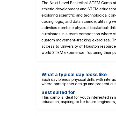
The Next Level Basketball STEM Camp at t
athletic development and STEM education. P
exploring scientific and technological c
coding logic, and data science, utilizing
activities combine physical basketball dri
culminates in a team competition where s
custom movement-tracking exercises. Th
access to University of Houston resources, 
world STEM experience, fostering their pot
What a typical day looks like
Each day blends physical drills with intera
where participants design and present c
Best suited for
This camp is ideal for youth interested in
education, aspiring to be future engineers,