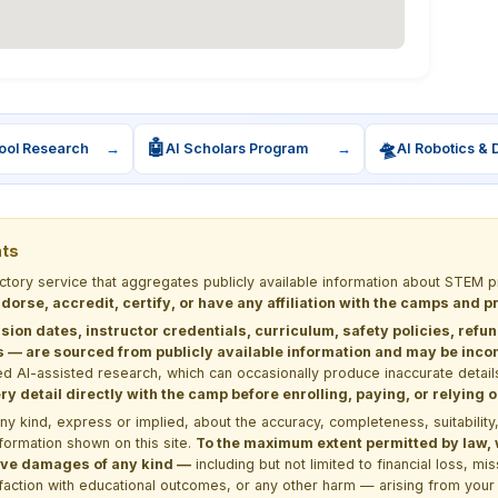
🤖
🛸
ool Research
→
AI Scholars Program
→
AI Robotics & 
nts
ectory service that aggregates publicly available information about STE
dorse, accredit, certify, or have any affiliation with the camps and 
sion dates, instructor credentials, curriculum, safety policies, refu
 are sourced from publicly available information and may be incomp
d AI-assisted research, which can occasionally produce inaccurate detail
y detail directly with the camp before enrolling, paying, or relying
kind, express or implied, about the accuracy, completeness, suitability, saf
formation shown on this site.
To the maximum extent permitted by law, we
itive damages of any kind —
including but not limited to financial loss, mi
sfaction with educational outcomes, or any other harm — arising from your 