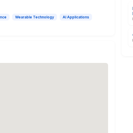
ence
Wearable Technology
AI Applications