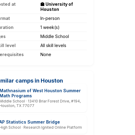
sted at
🏫 University of
Houston
ormat
In-person
ration
1 week(s)
ges
Middle School
ill level
All skill levels
erequisites
None
imilar camps in Houston
Mathnasium of West Houston Summer
Math Programs
Middle School · 13410 Briar Forest Drive, #194,
Houston, TX 77077
AP Statistics Summer Bridge
High School · Research Ignited Online Platform